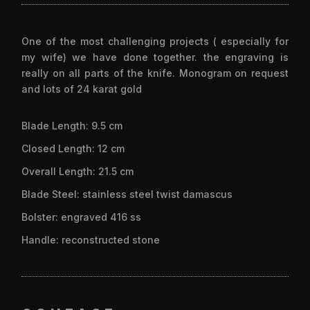
One of the most challenging projects ( especially for
my wife) we have done together. the engraving is
really on all parts of the knife. Monogram on request
and lots of 24 karat gold
Blade Length: 9.5 cm
Closed Length: 12 cm
Overall Length: 21.5 cm
Blade Steel: stainless steel twist damascus
Bolster: engraved 416 ss
Handle: reconstructed stone