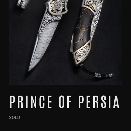
PRINCE OF PERSIA
SOLD